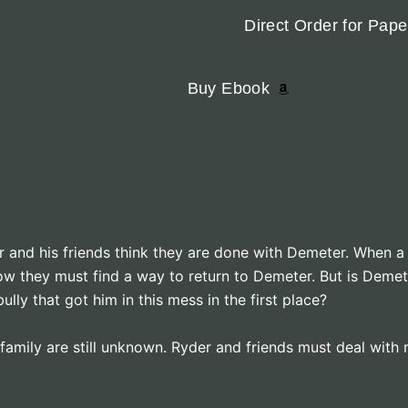
Direct Order for Pap
Buy Ebook
 and his friends think they are done with Demeter. When a 
ow they must find a way to return to Demeter. But is Demet
lly that got him in this mess in the first place?
family are still unknown. Ryder and friends must deal with m