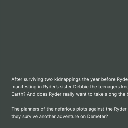
After surviving two kidnappings the year before Ryder
manifesting in Ryder’s sister Debbie the teenagers kn
Earth? And does Ryder really want to take along the bu
The planners of the nefarious plots against the Ryder 
they survive another adventure on Demeter?