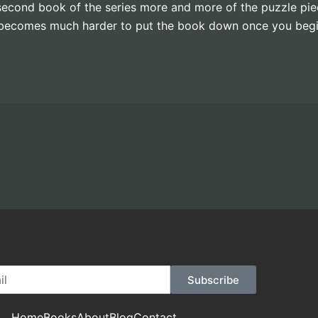
is second book of the series more and more of the puzzle pi
it becomes much harder to put the book down once you begi
Subscribe
Home
Books
About
Blog
Contact