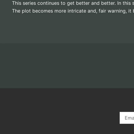
This series continues to get better and better. In th
The plot becomes more intricate and, fair warning, 
Email