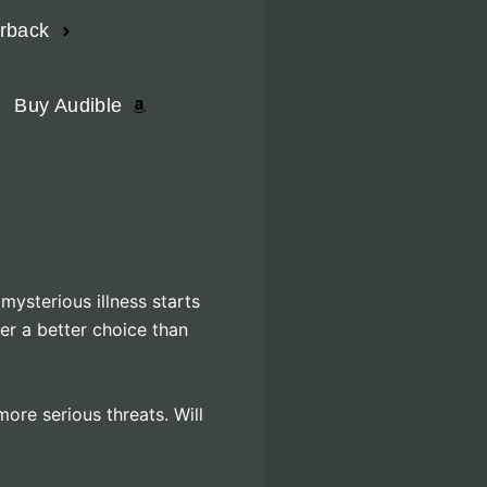
erback
Buy Audible
mysterious illness starts
er a better choice than
ore serious threats. Will