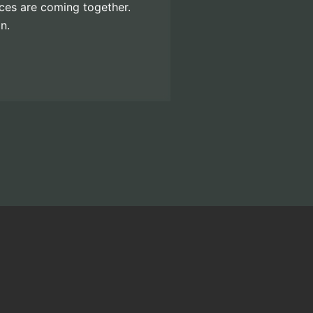
eces are coming together.
n.