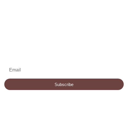
Join My Newsletter
for Future Updates
Email
Subscribe
HOME
BOOKS
ABOUT