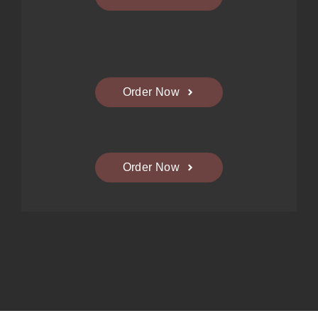
Order Now
Order Now