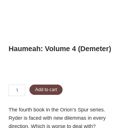
Skip
to
content
Haumeah: Volume 4 (Demeter)
$
12.99
Haumeah:
Add to cart
Volume
4
(Demeter)
The fourth book in the Orion’s Spur series.
quantity
Ryder is faced with new dilemmas in every
direction. Which is worse to deal with?