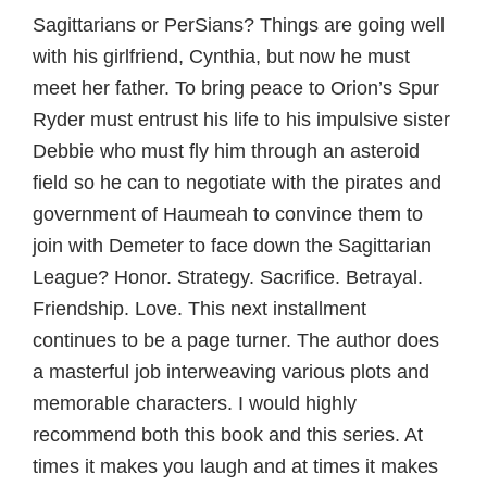
Sagittarians or PerSians? Things are going well
with his girlfriend, Cynthia, but now he must
meet her father. To bring peace to Orion’s Spur
Ryder must entrust his life to his impulsive sister
Debbie who must fly him through an asteroid
field so he can to negotiate with the pirates and
government of Haumeah to convince them to
join with Demeter to face down the Sagittarian
League? Honor. Strategy. Sacrifice. Betrayal.
Friendship. Love. This next installment
continues to be a page turner. The author does
a masterful job interweaving various plots and
memorable characters. I would highly
recommend both this book and this series. At
times it makes you laugh and at times it makes