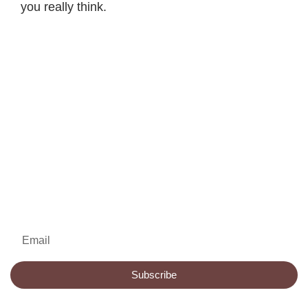
you really think.
Email
Subscribe