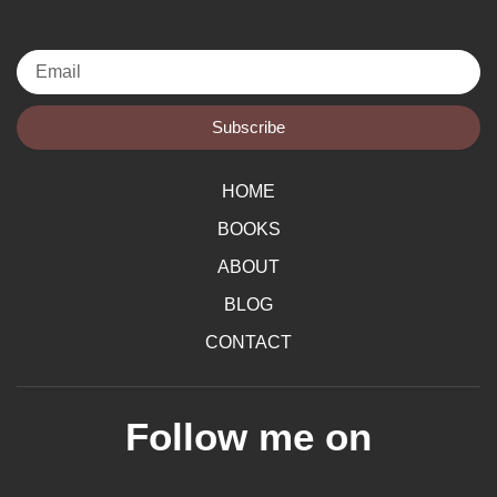
Email
Subscribe
HOME
BOOKS
ABOUT
BLOG
CONTACT
Follow me on
F
I