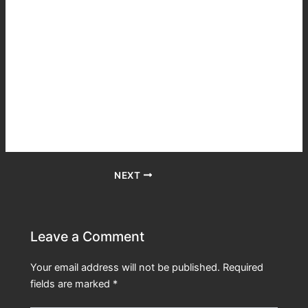
fortunate to get a great voice actor to do the books and he
did a fantastic job. I’ve listened to some of my favorite
books recently and discovered how a great voice actor can
bring a story to life or in one case destroy a favorite tale.
Matt is a winner. He was on the very large cast and crew
of Lord of the Rings when it was filmed and it shows.
Finally I love the series. It makes me laugh and cry and I
rarely do that when reading any book series.
NEXT
Leave a Comment
Your email address will not be published.
Required
fields are marked
*