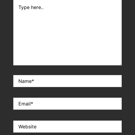
Type
here..
Name*
Email*
Website