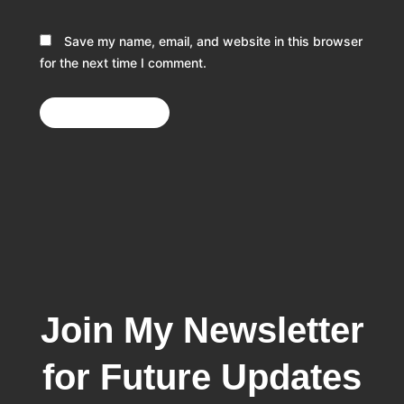
Save my name, email, and website in this browser
for the next time I comment.
Join My Newsletter
for Future Updates