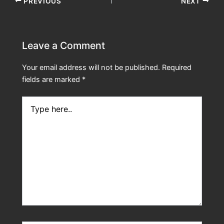
PREVIOUS
NEXT
Leave a Comment
Your email address will not be published.
Required
fields are marked
*
Type
here..