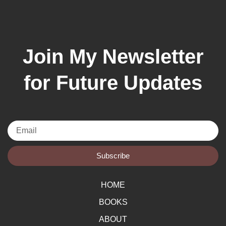
Join My Newsletter
for Future Updates
Email
Subscribe
HOME
BOOKS
ABOUT