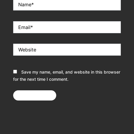
Name*
Email*
Website
Save my name, email, and website in this browser
for the next time I comment.