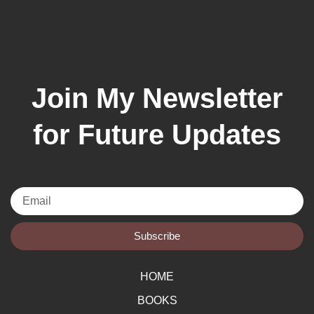
Join My Newsletter
for Future Updates
Email
Subscribe
HOME
BOOKS