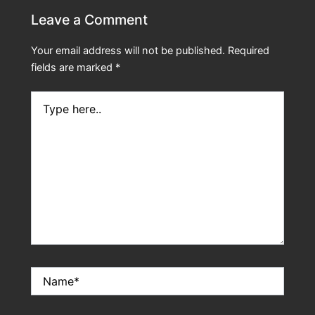
Leave a Comment
Your email address will not be published.
Required
fields are marked
*
Type
here..
Name*