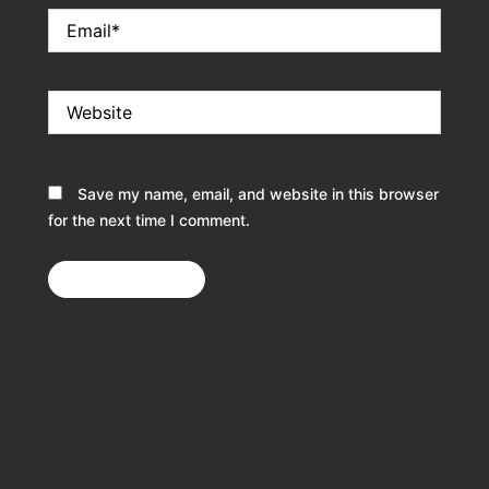
Email*
Website
Save my name, email, and website in this browser
for the next time I comment.