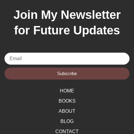
Join My Newsletter
for Future Updates
Email
Subscribe
HOME
BOOKS
ABOUT
BLOG
CONTACT