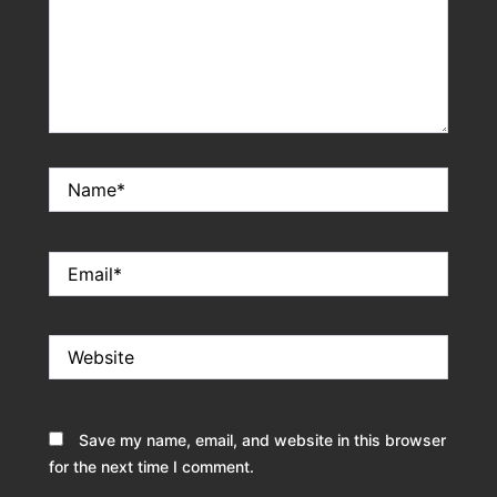
Name*
Email*
Website
Save my name, email, and website in this browser
for the next time I comment.