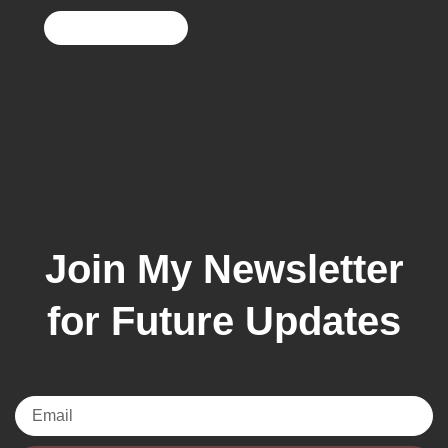
Join My Newsletter
for Future Updates
Email