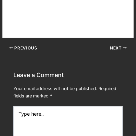
passing out. The stars, I’ve never seen them so bright, he
thought. Wait a minute, what are we doing up here! He
then panicked and tried to get out of his seat. The securing
system was locked. They were trapped!
PREVIOUS
NEXT
Leave a Comment
Your email address will not be published.
Required
fields are marked
*
Type
here..