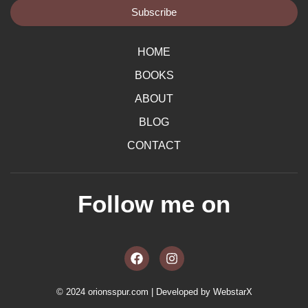
Subscribe
HOME
BOOKS
ABOUT
BLOG
CONTACT
Follow me on
F
I
a
n
c
s
e
t
b
a
© 2024 orionsspur.com | Developed by
WebstarX
o
g