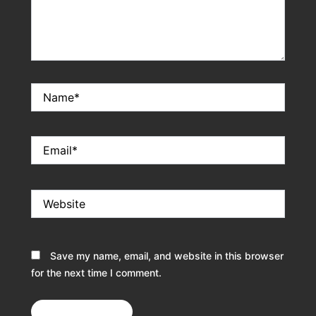
Name*
Email*
Website
Save my name, email, and website in this browser
for the next time I comment.