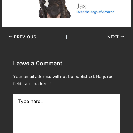
PREVIOUS
NEXT
Leave a Comment
Your email address will not be published.
Required
fields are marked
*
Type
here..