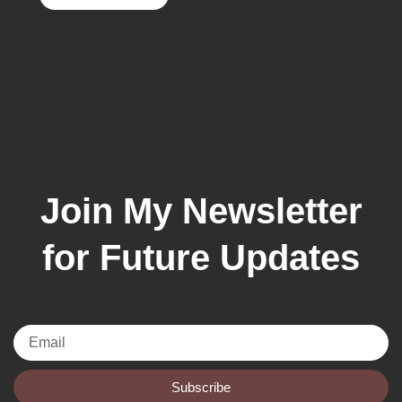
Join My Newsletter
for Future Updates
Email
Subscribe