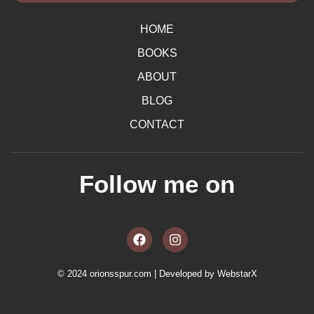
HOME
BOOKS
ABOUT
BLOG
CONTACT
Follow me on
F
I
a
n
c
s
e
t
b
a
© 2024 orionsspur.com | Developed by
WebstarX
o
g
o
r
k
a